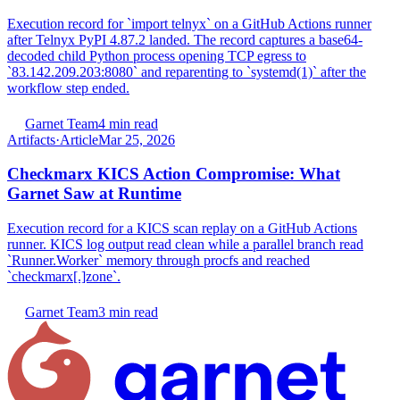
Execution record for `import telnyx` on a GitHub Actions runner
after Telnyx PyPI 4.87.2 landed. The record captures a base64-
decoded child Python process opening TCP egress to
`83.142.209.203:8080` and reparenting to `systemd(1)` after the
workflow step ended.
Garnet Team
4 min read
Artifacts
·
Article
Mar 25, 2026
Checkmarx KICS Action Compromise: What
Garnet Saw at Runtime
Execution record for a KICS scan replay on a GitHub Actions
runner. KICS log output read clean while a parallel branch read
`Runner.Worker` memory through procfs and reached
`checkmarx[.]zone`.
Garnet Team
3 min read