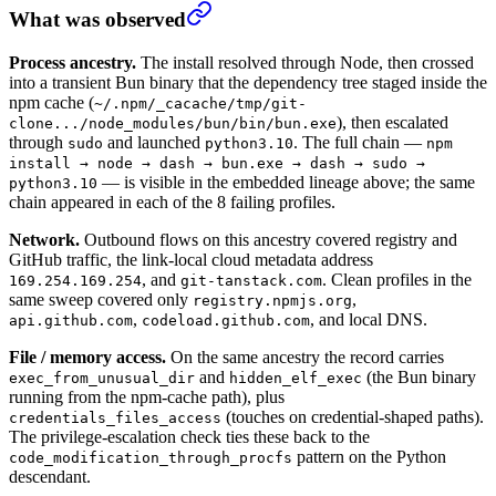
What was observed
Process ancestry.
The install resolved through Node, then crossed
into a transient Bun binary that the dependency tree staged inside the
npm cache (
~/.npm/_cacache/tmp/git-
), then escalated
clone.../node_modules/bun/bin/bun.exe
through
and launched
. The full chain —
sudo
python3.10
npm
install → node → dash → bun.exe → dash → sudo →
— is visible in the embedded lineage above; the same
python3.10
chain appeared in each of the 8 failing profiles.
Network.
Outbound flows on this ancestry covered registry and
GitHub traffic, the link-local cloud metadata address
, and
. Clean profiles in the
169.254.169.254
git-tanstack.com
same sweep covered only
,
registry.npmjs.org
,
, and local DNS.
api.github.com
codeload.github.com
File / memory access.
On the same ancestry the record carries
and
(the Bun binary
exec_from_unusual_dir
hidden_elf_exec
running from the npm-cache path), plus
(touches on credential-shaped paths).
credentials_files_access
The privilege-escalation check ties these back to the
pattern on the Python
code_modification_through_procfs
descendant.