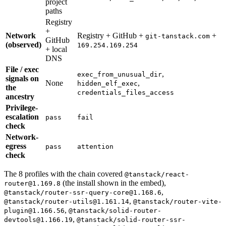
project
paths
Registry
+
Network
Registry + GitHub +
+
git-tanstack.com
GitHub
(observed)
169.254.169.254
+ local
DNS
File / exec
,
exec_from_unusual_dir
signals on
None
,
hidden_elf_exec
the
credentials_files_access
ancestry
Privilege-
escalation
pass
fail
check
Network-
egress
pass
attention
check
The 8 profiles with the chain covered
@tanstack/react-
(the install shown in the embed),
router@1.169.8
,
@tanstack/router-ssr-query-core@1.168.6
,
@tanstack/router-utils@1.161.14
@tanstack/router-vite-
,
plugin@1.166.56
@tanstack/solid-router-
,
devtools@1.166.19
@tanstack/solid-router-ssr-