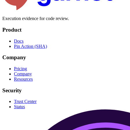
Execution evidence for code review.
Product
Docs
Pin Action (SHA)
Company
Pricing
Company
Resources
Security
Trust Center
Status