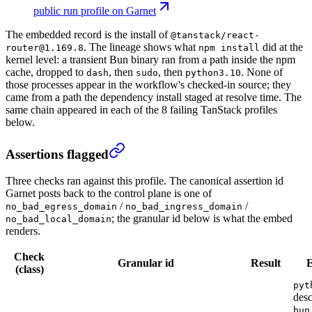
public run profile on Garnet
The embedded record is the install of
@tanstack/react-
. The lineage shows what
did at the
router@1.169.8
npm install
kernel level: a transient Bun binary ran from a path inside the npm
cache, dropped to
, then
, then
. None of
dash
sudo
python3.10
those processes appear in the workflow's checked-in source; they
came from a path the dependency install staged at resolve time. The
same chain appeared in each of the 8 failing TanStack profiles
below.
Assertions flagged
Three checks ran against this profile. The canonical assertion id
Garnet posts back to the control plane is one of
/
/
no_bad_egress_domain
no_bad_ingress_domain
; the granular id below is what the embed
no_bad_local_domain
renders.
Check
Granular id
Result
E
(class)
pyt
des
bun