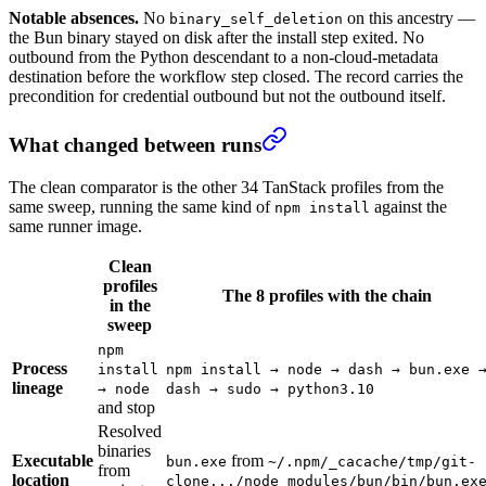
Notable absences.
No
on this ancestry —
binary_self_deletion
the Bun binary stayed on disk after the install step exited. No
outbound from the Python descendant to a non-cloud-metadata
destination before the workflow step closed. The record carries the
precondition for credential outbound but not the outbound itself.
What changed between runs
The clean comparator is the other 34 TanStack profiles from the
same sweep, running the same kind of
against the
npm install
same runner image.
Clean
profiles
The 8 profiles with the chain
in the
sweep
npm
Process
install
npm install → node → dash → bun.exe 
lineage
→ node
dash → sudo → python3.10
and stop
Resolved
binaries
Executable
from
bun.exe
~/.npm/_cacache/tmp/git-
from
location
clone.../node_modules/bun/bin/bun.ex