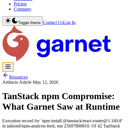
Pricing
Company
Contact Us
Log In
Toggle theme
Resources
Artifacts
·
Article
·
May 12, 2026
TanStack npm Compromise:
What Garnet Saw at Runtime
Execution record for `npm install @tanstack/react-router@1.169.8`
in jadoonf/npm-analysis-feed, run 25697800810. Of 42 TanStack