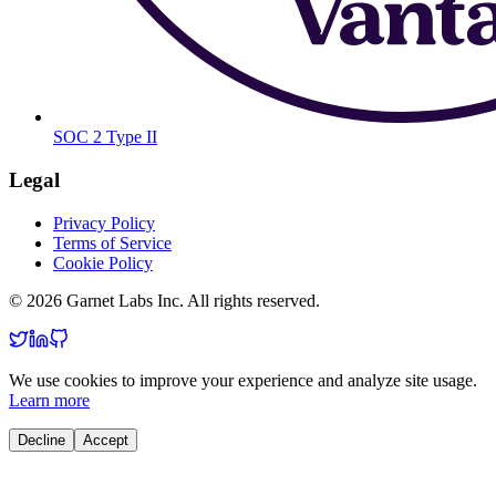
SOC 2 Type II
Legal
Privacy Policy
Terms of Service
Cookie Policy
© 2026 Garnet Labs Inc. All rights reserved.
We use cookies to improve your experience and analyze site usage.
Learn more
Decline
Accept