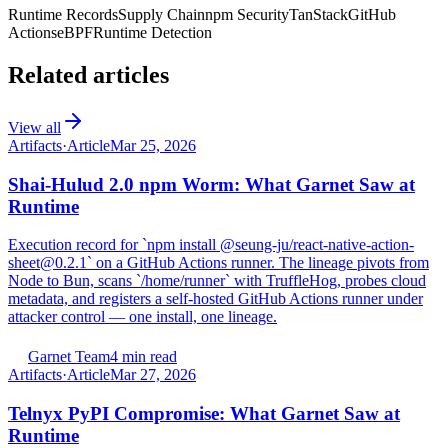
Runtime Records
Supply Chain
npm Security
TanStack
GitHub
Actions
eBPF
Runtime Detection
Related articles
View all
Artifacts
·
Article
Mar 25, 2026
Shai-Hulud 2.0 npm Worm: What Garnet Saw at
Runtime
Execution record for `npm install @seung-ju/react-native-action-
sheet@0.2.1` on a GitHub Actions runner. The lineage pivots from
Node to Bun, scans `/home/runner` with TruffleHog, probes cloud
metadata, and registers a self-hosted GitHub Actions runner under
attacker control — one install, one lineage.
Garnet Team
4 min read
Artifacts
·
Article
Mar 27, 2026
Telnyx PyPI Compromise: What Garnet Saw at
Runtime