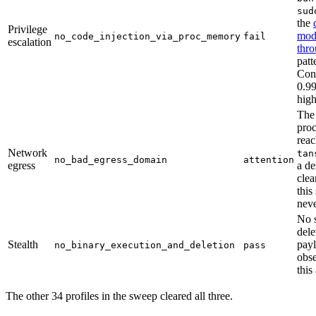
sud
the
Privilege
modi
no_code_injection_via_proc_memory
fail
escalation
thro
patt
Con
0.99
high
The
proc
rea
Network
tan
no_bad_egress_domain
attention
egress
a de
clea
this
neve
No s
dele
Stealth
pay
no_binary_execution_and_deletion
pass
obs
this
The other 34 profiles in the sweep cleared all three.