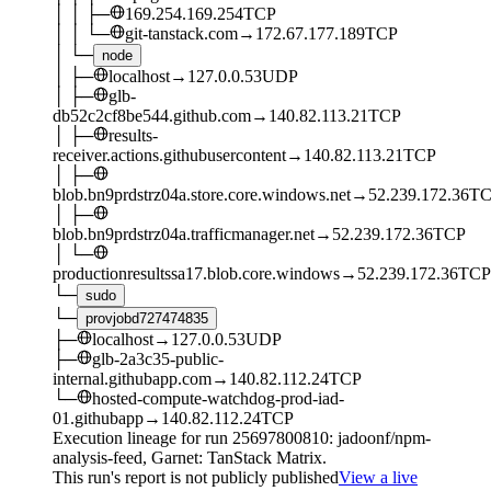
│
│
├─
169.254.169.254
TCP
│
│
└─
git-tanstack.com
→
172.67.177.189
TCP
│
└─
node
│
├─
localhost
→
127.0.0.53
UDP
│
├─
glb-
db52c2cf8be544.github.com
→
140.82.113.21
TCP
│
├─
results-
receiver.actions.githubusercontent
→
140.82.113.21
TCP
│
├─
blob.bn9prdstrz04a.store.core.windows.net
→
52.239.172.36
TC
│
├─
blob.bn9prdstrz04a.trafficmanager.net
→
52.239.172.36
TCP
│
└─
productionresultssa17.blob.core.windows
→
52.239.172.36
TCP
└─
sudo
└─
provjobd727474835
├─
localhost
→
127.0.0.53
UDP
├─
glb-2a3c35-public-
internal.githubapp.com
→
140.82.112.24
TCP
└─
hosted-compute-watchdog-prod-iad-
01.githubapp
→
140.82.112.24
TCP
Execution lineage for run
25697800810
: jadoonf/npm-
analysis-feed
, Garnet: TanStack Matrix
.
This run's report is not publicly published
View a live