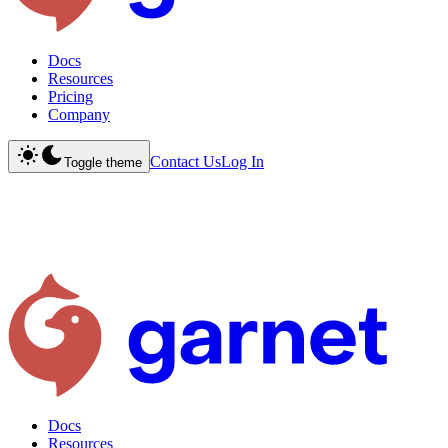
Docs
Resources
Pricing
Company
Contact Us
Log In
Toggle theme
Docs
Resources