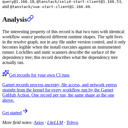
,
,
query@1.166.18
@tanstack/solid-start-client@1.166.53
and
.
@tanstack/vue-start-client@1.166.49
Analysis
The interesting property of this record is that two runs with identical
workflow source produced different runtime shapes. The split lives
in the resolve graph, not in any file under version control, and it only
becomes legible when the install executes against an instrumented
runner. Lockfiles and static scanners describe the surface of the
dependency tree; this record describes what the dependency tree
actually ran.
Get records for your own CI runs
Garnet records process ancestry, file access, and network egress
straight from the kernel for every workflow run by the Garnet
GitHub Action. One record per run, the same shape as the one
above.
Get started
More field notes:
Axios
·
LiteLLM
·
Telnyx
.