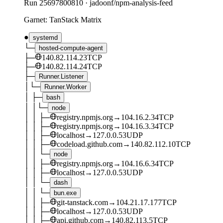
Run
25697800810
·
jadoonf/npm-analysis-feed
Garnet: TanStack Matrix
●
systemd
└─
hosted-compute-agent
├─
140.82.114.23
TCP
├─
140.82.114.24
TCP
├─
Runner.Listener
│
└─
Runner.Worker
│
├─
bash
│
│
└─
node
│
│
├─
registry.npmjs.org
→
104.16.2.34
TCP
│
│
├─
registry.npmjs.org
→
104.16.3.34
TCP
│
│
├─
localhost
→
127.0.0.53
UDP
│
│
├─
codeload.github.com
→
140.82.112.10
TCP
│
│
└─
node
│
│
├─
registry.npmjs.org
→
104.16.6.34
TCP
│
│
├─
localhost
→
127.0.0.53
UDP
│
│
└─
dash
│
│
└─
bun.exe
│
│
├─
git-tanstack.com
→
104.21.17.177
TCP
│
│
├─
localhost
→
127.0.0.53
UDP
│
│
├─
api.github.com
→
140.82.113.5
TCP