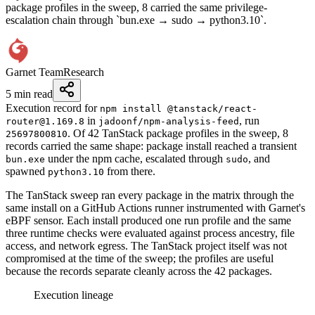
package profiles in the sweep, 8 carried the same privilege-
escalation chain through `bun.exe → sudo → python3.10`.
Garnet Team
Research
5 min read
Execution record for
npm install @tanstack/react-
in
, run
router@1.169.8
jadoonf/npm-analysis-feed
. Of 42 TanStack package profiles in the sweep, 8
25697800810
records carried the same shape: package install reached a transient
under the npm cache, escalated through
, and
bun.exe
sudo
spawned
from there.
python3.10
The TanStack sweep ran every package in the matrix through the
same install on a GitHub Actions runner instrumented with Garnet's
eBPF sensor. Each install produced one run profile and the same
three runtime checks were evaluated against process ancestry, file
access, and network egress. The TanStack project itself was not
compromised at the time of the sweep; the profiles are useful
because the records separate cleanly across the 42 packages.
Execution lineage