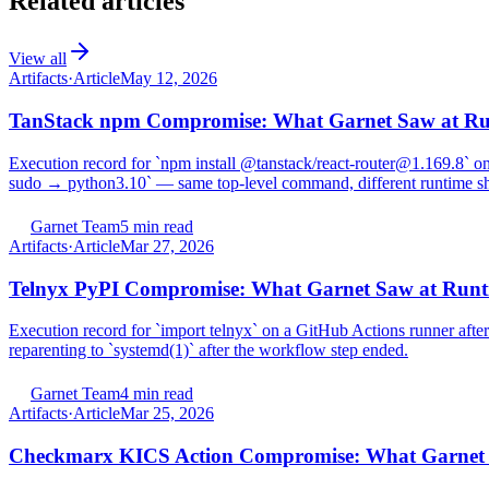
Related articles
View all
Artifacts
·
Article
May 12, 2026
TanStack npm Compromise: What Garnet Saw at R
Execution record for `npm install @tanstack/react-router@1.169.8` on
sudo → python3.10` — same top-level command, different runtime s
Garnet Team
5 min read
Artifacts
·
Article
Mar 27, 2026
Telnyx PyPI Compromise: What Garnet Saw at Runt
Execution record for `import telnyx` on a GitHub Actions runner aft
reparenting to `systemd(1)` after the workflow step ended.
Garnet Team
4 min read
Artifacts
·
Article
Mar 25, 2026
Checkmarx KICS Action Compromise: What Garnet 