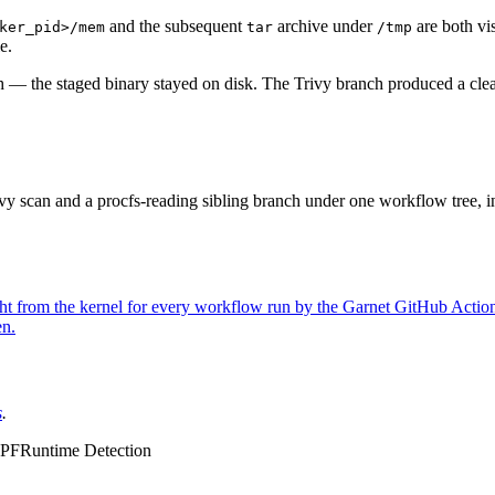
and the subsequent
archive under
are both vis
ker_pid>/mem
tar
/tmp
e.
h — the staged binary stayed on disk. The Trivy branch produced a clea
Trivy scan and a procfs-reading sibling branch under one workflow tree, i
ight from the kernel for every workflow run by the Garnet GitHub Actio
en.
s
.
PF
Runtime Detection