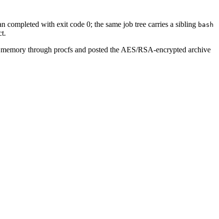
an completed with exit code 0; the same job tree carries a sibling
bash
t.
r memory through procfs and posted the AES/RSA-encrypted archive