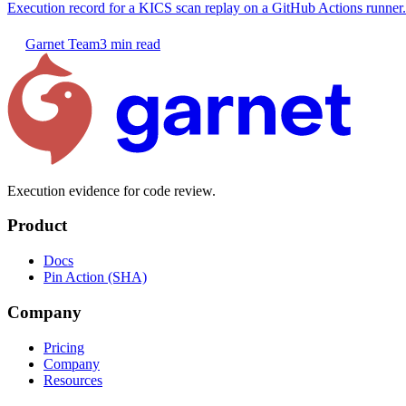
Execution record for a KICS scan replay on a GitHub Actions runner
Garnet Team
3 min read
Execution evidence for code review.
Product
Docs
Pin Action (SHA)
Company
Pricing
Company
Resources