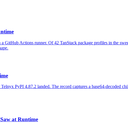
untime
 a GitHub Actions runner. Of 42 TanStack package profiles in the swee
hape.
ime
er Telnyx PyPI 4.87.2 landed. The record captures a base64-decoded c
Saw at Runtime