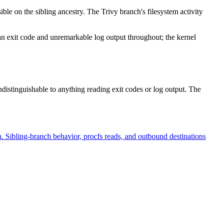
ible on the sibling ancestry. The Trivy branch's filesystem activity
n exit code and unremarkable log output throughout; the kernel
ndistinguishable to anything reading exit codes or log output. The
n. Sibling-branch behavior, procfs reads, and outbound destinations