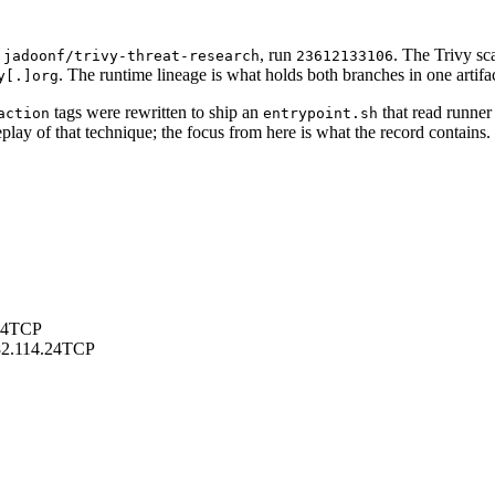
n
, run
. The Trivy sc
jadoonf/trivy-threat-research
23612133106
. The runtime lineage is what holds both branches in one artifac
y[.]org
tags were rewritten to ship an
that read runne
action
entrypoint.sh
play of that technique; the focus from here is what the record contains.
24
TCP
2.114.24
TCP