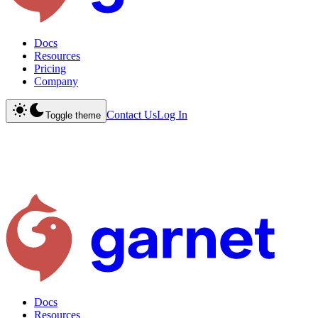
Docs
Resources
Pricing
Company
Contact Us
Log In
Toggle theme
Docs
Resources