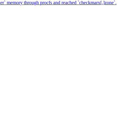
ker` memory through procfs and reached `checkmarx[.]zone`.