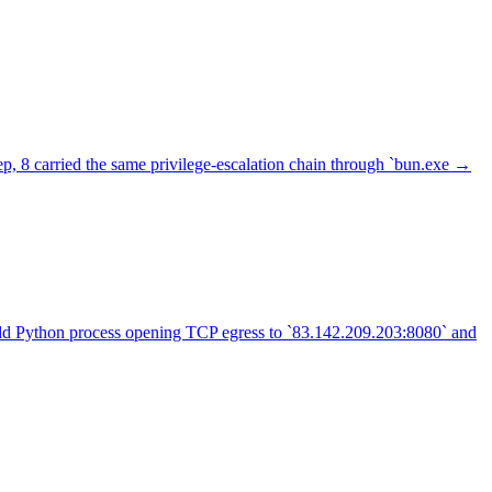
p, 8 carried the same privilege-escalation chain through `bun.exe →
hild Python process opening TCP egress to `83.142.209.203:8080` and