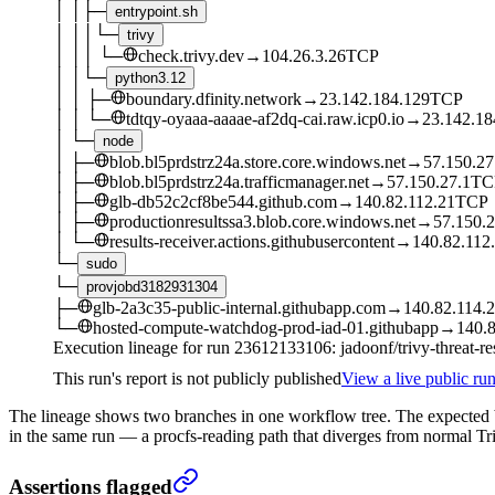
│
│
├─
entrypoint.sh
│
│
│
└─
trivy
│
│
│
└─
check.trivy.dev
→
104.26.3.26
TCP
│
│
└─
python3.12
│
│
├─
boundary.dfinity.network
→
23.142.184.129
TCP
│
│
└─
tdtqy-oyaaa-aaaae-af2dq-cai.raw.icp0.io
→
23.142.18
│
└─
node
│
├─
blob.bl5prdstrz24a.store.core.windows.net
→
57.150.27
│
├─
blob.bl5prdstrz24a.trafficmanager.net
→
57.150.27.1
TC
│
├─
glb-db52c2cf8be544.github.com
→
140.82.112.21
TCP
│
├─
productionresultssa3.blob.core.windows.net
→
57.150.2
│
└─
results-receiver.actions.githubusercontent
→
140.82.112
└─
sudo
└─
provjobd3182931304
├─
glb-2a3c35-public-internal.githubapp.com
→
140.82.114.
└─
hosted-compute-watchdog-prod-iad-01.githubapp
→
140.8
Execution lineage for run
23612133106
: jadoonf/trivy-threat-r
This run's report is not publicly published
View a live public run
The lineage shows two branches in one workflow tree. The expected
in the same run — a procfs-reading path that diverges from normal Tri
Assertions flagged