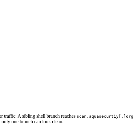
r traffic. A sibling shell branch reaches
scan.aquasecurtiy[.]org
m only one branch can look clean.