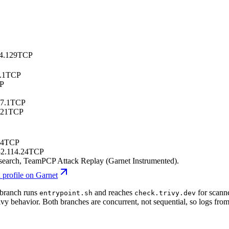
4.129
TCP
.1
TCP
P
7.1
TCP
.21
TCP
24
TCP
2.114.24
TCP
esearch
, TeamPCP Attack Replay (Garnet Instrumented)
.
 profile on Garnet
 branch runs
and reaches
for scanne
entrypoint.sh
check.trivy.dev
vy behavior. Both branches are concurrent, not sequential, so logs fro