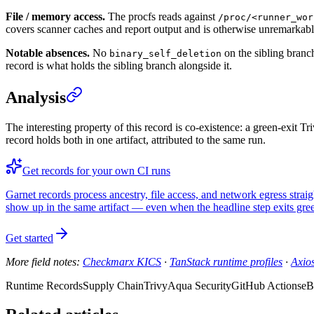
File / memory access.
The procfs reads against
/proc/<runner_wor
covers scanner caches and report output and is otherwise unremarkabl
Notable absences.
No
on the sibling branc
binary_self_deletion
record is what holds the sibling branch alongside it.
Analysis
The interesting property of this record is co-existence: a green-exit 
record holds both in one artifact, attributed to the same run.
Get records for your own CI runs
Garnet records process ancestry, file access, and network egress stra
show up in the same artifact — even when the headline step exits gre
Get started
More field notes:
Checkmarx KICS
·
TanStack runtime profiles
·
Axio
Runtime Records
Supply Chain
Trivy
Aqua Security
GitHub Actions
eB