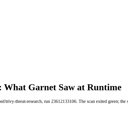
: What Garnet Saw at Runtime
oonf/trivy-threat-research, run 23612133106. The scan exited green; the