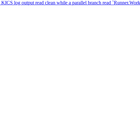
. KICS log output read clean while a parallel branch read `Runner.Wor