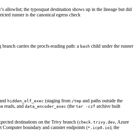
y's allowlist; the typosquat destination shows up in the lineage but did
icted runner is the canonical egress check
 branch carries the procfs-reading path: a
child under the runner
bash
and
(staging from
and paths outside the
hidden_elf_exec
/tmp
reads, and
(the
archive built
em
data_encoder_exec
tar -czf
ected destinations on the Trivy branch (
, Azure
check.trivy.dev
et Computer boundary and canister endpoints (
); the
*.icp0.io