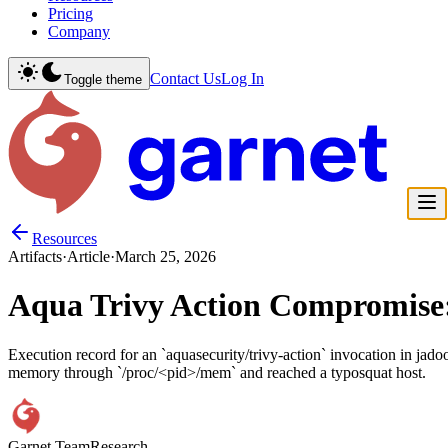
Pricing
Company
Contact Us
Log In
Toggle theme
Resources
Artifacts
·
Article
·
March 25, 2026
Aqua Trivy Action Compromise
Execution record for an `aquasecurity/trivy-action` invocation in jad
memory through `/proc/<pid>/mem` and reached a typosquat host.
Garnet Team
Research