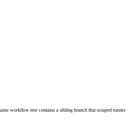
 same workflow tree contains a sibling branch that scraped runner