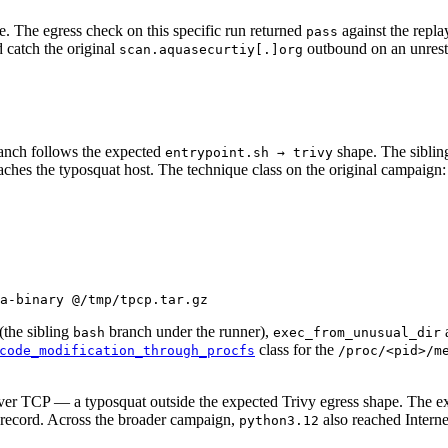
. The egress check on this specific run returned
against the repla
pass
d catch the original
outbound on an unrestr
scan.aquasecurtiy[.]org
anch follows the expected
shape. The sibling
entrypoint.sh → trivy
reaches the typosquat host. The technique class on the original campaign:
a-binary
 @/tmp/tpcp.tar.gz
(the sibling
branch under the runner),
bash
exec_from_unusual_dir
class for the
code_modification_through_procfs
/proc/<pid>/m
er TCP — a typosquat outside the expected Trivy egress shape. The exp
e record. Across the broader campaign,
also reached Intern
python3.12