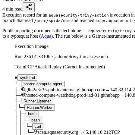
4 min read
Execution record for an
invocation i
aquasecurity/trivy-action
branch that read
and reached
/proc/<pid>/mem
scan.aquasecurti
Public reporting documents the technique —
aquasecurity/trivy-
to a typosquat host (
Aqua
). The run below is a Garnet-instrumented re
Execution lineage
Run
23612133106
·
jadoonf/trivy-threat-research
TeamPCP Attack Replay (Garnet Instrumented)
●
systemd
└─
hosted-compute-agent
├─
glb-2a3c35-public-internal.githubapp.com
→
140.82.114.
├─
hosted-compute-watchdog-prod-iad-01.githubapp
→
140.8
├─
Runner.Listener
│
└─
Runner.Worker
│
├─
bash
│
│
├─
bash
│
│
│
└─
curl
│
│
│
└─
scan.aquasecurtiy.org
→
45.148.10.212
TCP