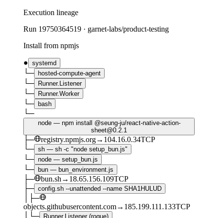
Execution lineage
Run
19750364519
·
garnet-labs/product-testing
Install from npmjs
●
systemd
└─
hosted-compute-agent
└─
Runner.Listener
└─
Runner.Worker
└─
bash
└─
node — npm install @seung-ju/react-native-action-
sheet@0.2.1
├─
registry.npmjs.org
→
104.16.0.34
TCP
└─
sh — sh -c "node setup_bun.js"
└─
node — setup_bun.js
└─
bun — bun_environment.js
├─
bun.sh
→
18.65.156.109
TCP
├─
config.sh --unattended --name SHA1HULUD
│
├─
objects.githubusercontent.com
→
185.199.111.133
TCP
│
└─
Runner.Listener (rogue)