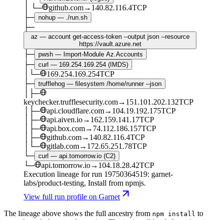
│
└─
github.com
→
140.82.116.4
TCP
├─
nohup — ./run.sh
├─
az — account get-access-token --output json --resource
https://vault.azure.net
├─
pwsh — Import-Module Az.Accounts
├─
curl — 169.254.169.254 (IMDS)
│
└─
169.254.169.254
TCP
├─
trufflehog — filesystem /home/runner --json
│
├─
keychecker.trufflesecurity.com
→
151.101.202.132
TCP
│
├─
api.cloudflare.com
→
104.19.192.175
TCP
│
├─
api.aiven.io
→
162.159.141.17
TCP
│
├─
api.box.com
→
74.112.186.157
TCP
│
├─
github.com
→
140.82.116.4
TCP
│
└─
gitlab.com
→
172.65.251.78
TCP
└─
curl — api.tomorrow.io (C2)
└─
api.tomorrow.io
→
104.18.28.42
TCP
Execution lineage for run
19750364519
: garnet-
labs/product-testing
, Install from npmjs
.
View full run profile on Garnet
The lineage above shows the full ancestry from
to
npm install