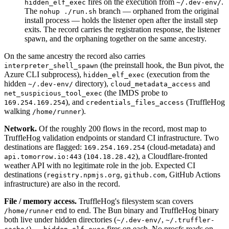
fires on the execution from
.
hidden_elf_exec
~/.dev-env/
The
branch — orphaned from the original
nohup ./run.sh
install process — holds the listener open after the install step
exits. The record carries the registration response, the listener
spawn, and the orphaning together on the same ancestry.
On the same ancestry the record also carries
(the preinstall hook, the Bun pivot, the
interpreter_shell_spawn
Azure CLI subprocess),
(execution from the
hidden_elf_exec
hidden
directory),
and
~/.dev-env/
cloud_metadata_access
(the IMDS probe to
net_suspicious_tool_exec
), and
(TruffleHog
169.254.169.254
credentials_files_access
walking
).
/home/runner
Network.
Of the roughly 200 flows in the record, most map to
TruffleHog validation endpoints or standard CI infrastructure. Two
destinations are flagged:
(cloud-metadata) and
169.254.169.254
(
), a Cloudflare-fronted
api.tomorrow.io:443
104.18.28.42
weather API with no legitimate role in the job. Expected CI
destinations (
,
, GitHub Actions
registry.npmjs.org
github.com
infrastructure) are also in the record.
File / memory access.
TruffleHog's filesystem scan covers
end to end. The Bun binary and TruffleHog binary
/home/runner
both live under hidden directories (
,
~/.dev-env/
~/.truffler-
) —
fires on each. No procfs reads on