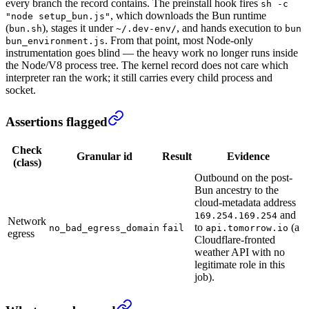
every branch the record contains. The preinstall hook fires
sh -c
, which downloads the Bun runtime
"node setup_bun.js"
(
), stages it under
, and hands execution to
bun.sh
~/.dev-env/
bun
. From that point, most Node-only
bun_environment.js
instrumentation goes blind — the heavy work no longer runs inside
the Node/V8 process tree. The kernel record does not care which
interpreter ran the work; it still carries every child process and
socket.
Assertions flagged
Check
Granular id
Result
Evidence
(class)
Outbound on the post-
Bun ancestry to the
cloud-metadata address
and
169.254.169.254
Network
to
(a
no_bad_egress_domain
fail
api.tomorrow.io
egress
Cloudflare-fronted
weather API with no
legitimate role in this
job).