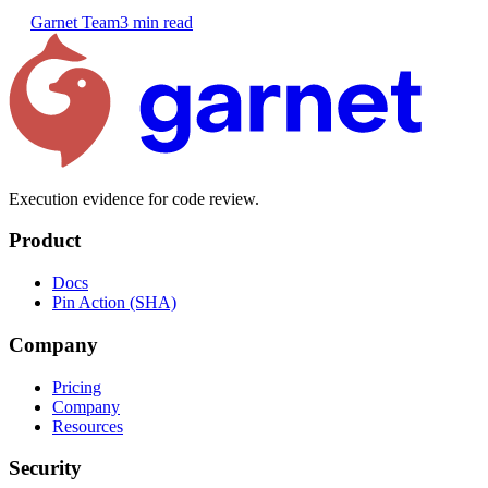
Garnet Team
3 min read
Execution evidence for code review.
Product
Docs
Pin Action (SHA)
Company
Pricing
Company
Resources
Security