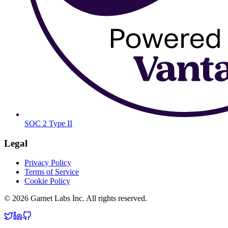
SOC 2 Type II
Legal
Privacy Policy
Terms of Service
Cookie Policy
© 2026 Garnet Labs Inc. All rights reserved.