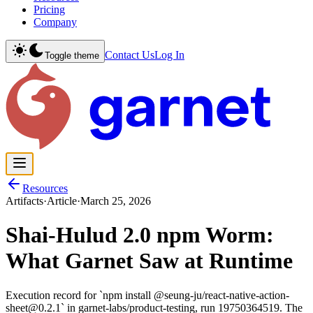
Pricing
Company
Contact Us
Log In
Toggle theme
Resources
Artifacts
·
Article
·
March 25, 2026
Shai-Hulud 2.0 npm Worm:
What Garnet Saw at Runtime
Execution record for `npm install @seung-ju/react-native-action-
sheet@0.2.1` in garnet-labs/product-testing, run 19750364519. The