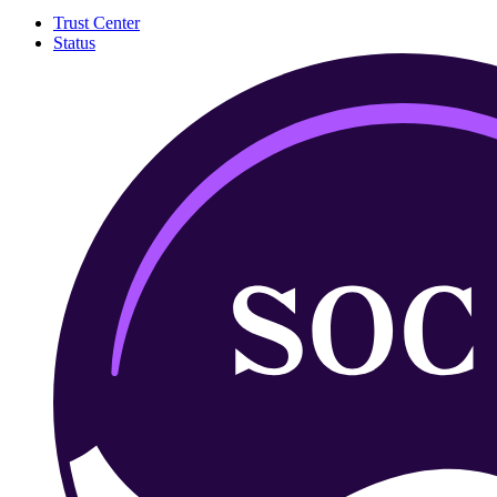
Trust Center
Status