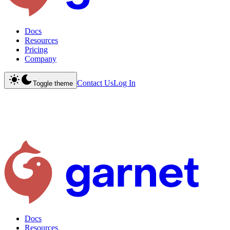
Docs
Resources
Pricing
Company
Contact Us
Log In
Toggle theme
Docs
Resources