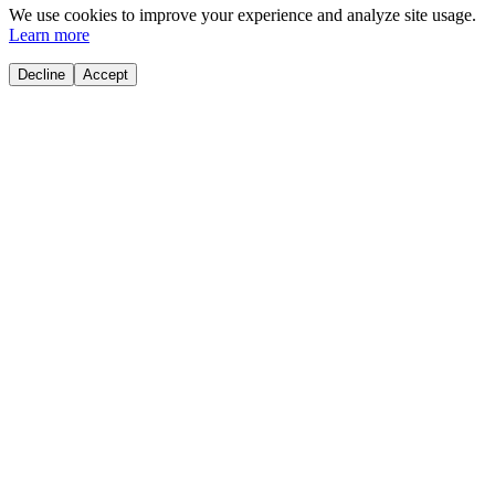
We use cookies to improve your experience and analyze site usage.
Learn more
Decline
Accept