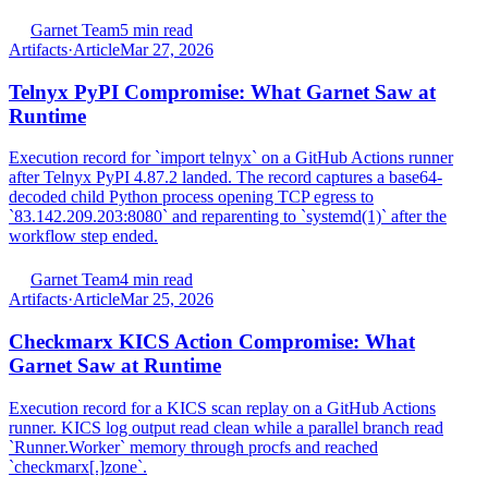
Garnet Team
5 min read
Artifacts
·
Article
Mar 27, 2026
Telnyx PyPI Compromise: What Garnet Saw at
Runtime
Execution record for `import telnyx` on a GitHub Actions runner
after Telnyx PyPI 4.87.2 landed. The record captures a base64-
decoded child Python process opening TCP egress to
`83.142.209.203:8080` and reparenting to `systemd(1)` after the
workflow step ended.
Garnet Team
4 min read
Artifacts
·
Article
Mar 25, 2026
Checkmarx KICS Action Compromise: What
Garnet Saw at Runtime
Execution record for a KICS scan replay on a GitHub Actions
runner. KICS log output read clean while a parallel branch read
`Runner.Worker` memory through procfs and reached
`checkmarx[.]zone`.