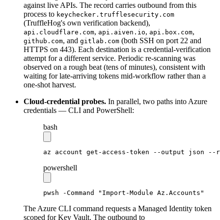
against live APIs. The record carries outbound from this
process to
keychecker.trufflesecurity.com
(TruffleHog's own verification backend),
,
,
,
api.cloudflare.com
api.aiven.io
api.box.com
, and
(both SSH on port 22 and
github.com
gitlab.com
HTTPS on 443). Each destination is a credential-verification
attempt for a different service. Periodic re-scanning was
observed on a rough beat (tens of minutes), consistent with
waiting for late-arriving tokens mid-workflow rather than a
one-shot harvest.
Cloud-credential probes.
In parallel, two paths into Azure
credentials — CLI and PowerShell:
bash
az
 account
 get-access-token
 --output
 json
 --r
powershell
pwsh 
-
Command 
"Import-Module Az.Accounts"
The Azure CLI command requests a Managed Identity token
scoped for Key Vault. The outbound to