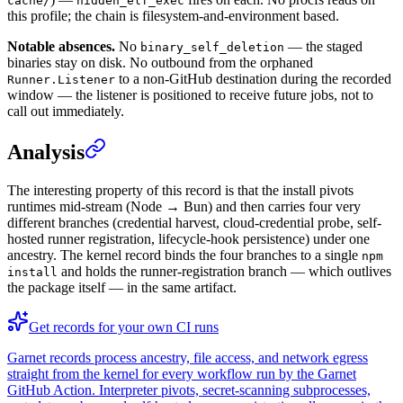
cache/
hidden_elf_exec
this profile; the chain is filesystem-and-environment based.
Notable absences.
No
— the staged
binary_self_deletion
binaries stay on disk. No outbound from the orphaned
to a non-GitHub destination during the recorded
Runner.Listener
window — the listener is positioned to receive future jobs, not to
call out immediately.
Analysis
The interesting property of this record is that the install pivots
runtimes mid-stream (Node → Bun) and then carries four very
different branches (credential harvest, cloud-credential probe, self-
hosted runner registration, lifecycle-hook persistence) under one
ancestry. The kernel record binds the four branches to a single
npm
and holds the runner-registration branch — which outlives
install
the package itself — in the same artifact.
Get records for your own CI runs
Garnet records process ancestry, file access, and network egress
straight from the kernel for every workflow run by the Garnet
GitHub Action. Interpreter pivots, secret-scanning subprocesses,