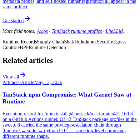
metadata probes, and self-hosted runner registration all appear in the
same artifact.
Get started
More field notes:
Axios
·
TanStack runtime profiles
·
LiteLLM
.
Runtime Records
Supply Chain
Shai-Hulud
npm Security
Egress
Control
eBPF
Runtime Detection
Related articles
View all
Artifacts
·
Article
May 12, 2026
TanStack npm Compromise: What Garnet Saw at
Runtime
Execution record for `npm install @tanstack/react-router@1.169.8`
on a GitHub Actions runner. Of 42 TanStack package profiles in the
sweep, 8 carried the same privilege-escalation chain through
`bun.exe → sudo → python3.10` — same top-level command,
different runtime shape.