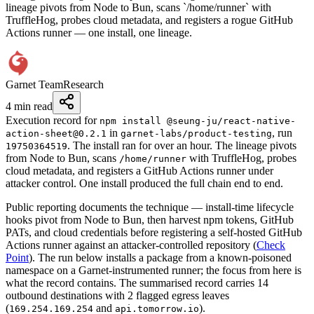
lineage pivots from Node to Bun, scans `/home/runner` with
TruffleHog, probes cloud metadata, and registers a rogue GitHub
Actions runner — one install, one lineage.
Garnet Team
Research
4 min read
Execution record for
npm install @seung-ju/react-native-
in
, run
action-sheet@0.2.1
garnet-labs/product-testing
. The install ran for over an hour. The lineage pivots
19750364519
from Node to Bun, scans
with TruffleHog, probes
/home/runner
cloud metadata, and registers a GitHub Actions runner under
attacker control. One install produced the full chain end to end.
Public reporting documents the technique — install-time lifecycle
hooks pivot from Node to Bun, then harvest npm tokens, GitHub
PATs, and cloud credentials before registering a self-hosted GitHub
Actions runner against an attacker-controlled repository (
Check
Point
). The run below installs a package from a known-poisoned
namespace on a Garnet-instrumented runner; the focus from here is
what the record contains. The summarised record carries 14
outbound destinations with 2 flagged egress leaves
(
and
).
169.254.169.254
api.tomorrow.io