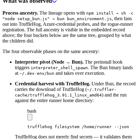
What was observed
Process ancestry.
The lineage opens with
npm install → sh -c
, then fans
"node setup_bun.js" → bun bun_environment.js
out into TruffleHog, Azure-credential probes, and the rogue-runner
registration. The full ancestry is visible in the embedded record
above; the four buckets below are the same tree, grouped by what
the children did.
The four observable phases on the same ancestry:
Interpreter pivot (Node → Bun).
The preinstall hook
triggers
. The Bun binary lands
interpreter_shell_spawn
at
and takes over execution.
~/.dev-env/bun
Credential harvest with TruffleHog.
Under Bun, the record
carries the download of TruffleHog (
~/.truffler-
) and the run
cache/trufflehog_3.91.1_linux_amd64
against the entire runner home directory:
bash
trufflehog
 filesystem
 /home/runner
 --json
TruffleHog does not merely find secrets — it validates them