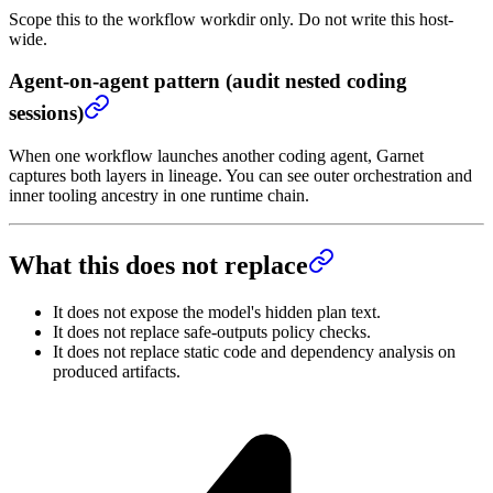
Scope this to the workflow workdir only. Do not write this host-
wide.
Agent-on-agent pattern (audit nested coding
sessions)
When one workflow launches another coding agent, Garnet
captures both layers in lineage. You can see outer orchestration and
inner tooling ancestry in one runtime chain.
What this does not replace
It does not expose the model's hidden plan text.
It does not replace safe-outputs policy checks.
It does not replace static code and dependency analysis on
produced artifacts.