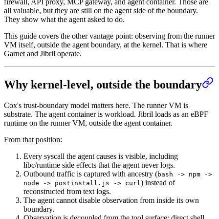
firewall, API proxy, MCP gateway, and agent container. Those are
all valuable, but they are still on the agent side of the boundary.
They show what the agent asked to do.
This guide covers the other vantage point: observing from the runner
VM itself, outside the agent boundary, at the kernel. That is where
Garnet and Jibril operate.
Why kernel-level, outside the boundary
Cox's trust-boundary model matters here. The runner VM is
substrate. The agent container is workload. Jibril loads as an eBPF
runtime on the runner VM, outside the agent container.
From that position:
Every syscall the agent causes is visible, including
libc/runtime side effects that the agent never logs.
Outbound traffic is captured with ancestry (
bash -> npm ->
) instead of
node -> postinstall.js -> curl
reconstructed from text logs.
The agent cannot disable observation from inside its own
boundary.
Observation is decoupled from the tool surface: direct shell,