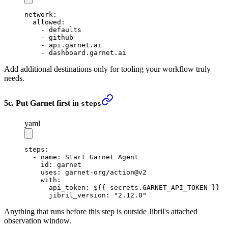
network
:
  allowed
:
    - 
defaults
    - 
github
    - 
api.garnet.ai
    - 
dashboard.garnet.ai
Add additional destinations only for tooling your workflow truly
needs.
5c. Put Garnet first in
steps
yaml
steps
:
  - 
name
: 
Start Garnet Agent
    id
: 
garnet
    uses
: 
garnet-org/action@v2
    with
:
      api_token
: 
${{ secrets.GARNET_API_TOKEN }}
      jibril_version
: 
"2.12.0"
Anything that runs before this step is outside Jibril's attached
observation window.