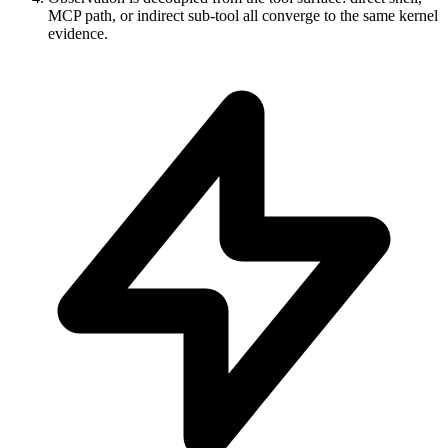
MCP path, or indirect sub-tool all converge to the same kernel
evidence.