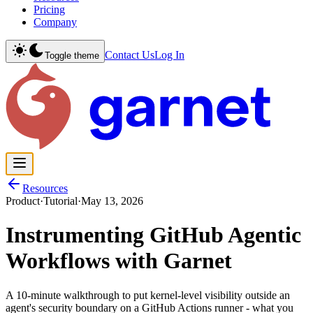
Pricing
Company
Contact Us
Log In
Toggle theme
Resources
Product
·
Tutorial
·
May 13, 2026
Instrumenting GitHub Agentic
Workflows with Garnet
A 10-minute walkthrough to put kernel-level visibility outside an
agent's security boundary on a GitHub Actions runner - what you