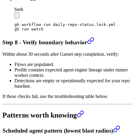
bash
gh
 workflow
 run
 daily-repo-status.lock.yml
gh
 run
 watch
Step 8 - Verify boundary behavior
Within about 30 seconds after Garnet step completion, verify:
Flows are populated.
Profile contains expected agent engine lineage under runner
worker context.
Detections are empty or operationally expected for your repo
baseline.
If these checks fail, use the troubleshooting table below.
Patterns worth knowing
Scheduled agent pattern (lowest blast radius)