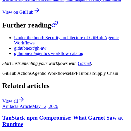
View on GitHub
Further reading
Under the hood: Security architecture of GitHub Agentic
Workflows
githubnext/gh-aw
githubnext/agentics workflow catalog
Start instrumenting your workflows with
Garnet
.
GitHub Actions
Agentic Workflows
eBPF
Tutorial
Supply Chain
Related articles
View all
Artifacts
·
Article
May 12, 2026
TanStack npm Compromise: What Garnet Saw at
Runtime