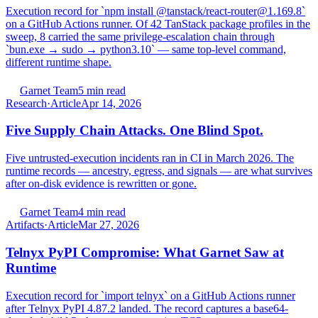
Execution record for `npm install @tanstack/react-router@1.169.8`
on a GitHub Actions runner. Of 42 TanStack package profiles in the
sweep, 8 carried the same privilege-escalation chain through
`bun.exe → sudo → python3.10` — same top-level command,
different runtime shape.
Garnet Team
5 min read
Research
·
Article
Apr 14, 2026
Five Supply Chain Attacks. One Blind Spot.
Five untrusted-execution incidents ran in CI in March 2026. The
runtime records — ancestry, egress, and signals — are what survives
after on-disk evidence is rewritten or gone.
Garnet Team
4 min read
Artifacts
·
Article
Mar 27, 2026
Telnyx PyPI Compromise: What Garnet Saw at
Runtime
Execution record for `import telnyx` on a GitHub Actions runner
after Telnyx PyPI 4.87.2 landed. The record captures a base64-