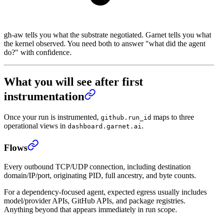
gh-aw tells you what the substrate negotiated. Garnet tells you what
the kernel observed. You need both to answer "what did the agent
do?" with confidence.
What you will see after first
instrumentation
Once your run is instrumented,
maps to three
github.run_id
operational views in
.
dashboard.garnet.ai
Flows
Every outbound TCP/UDP connection, including destination
domain/IP/port, originating PID, full ancestry, and byte counts.
For a dependency-focused agent, expected egress usually includes
model/provider APIs, GitHub APIs, and package registries.
Anything beyond that appears immediately in run scope.