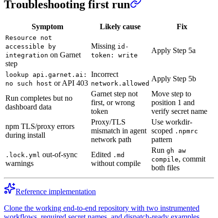
Troubleshooting first run
Symptom
Likely cause
Fix
Resource not
Missing
accessible by
id-
Apply Step 5a
on Garnet
integration
token: write
step
Incorrect
lookup api.garnet.ai:
Apply Step 5b
or API 403
no such host
network.allowed
Garnet step not
Move step to
Run completes but no
first, or wrong
position 1 and
dashboard data
token
verify secret name
Proxy/TLS
Use workdir-
npm TLS/proxy errors
mismatch in agent
scoped
.npmrc
during install
network path
pattern
Run
gh aw
out-of-sync
Edited
.lock.yml
.md
, commit
compile
warnings
without compile
both files
Reference implementation
Clone the working end-to-end repository with two instrumented
workflows, required secret names, and dispatch-ready examples.