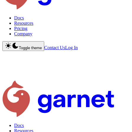
Docs
Resources
Pricing
Company
Contact Us
Log In
Toggle theme
Docs
Resources