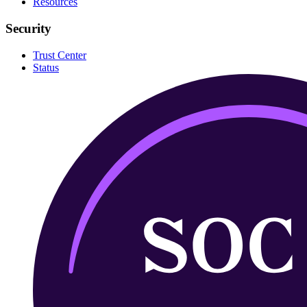
Resources
Security
Trust Center
Status