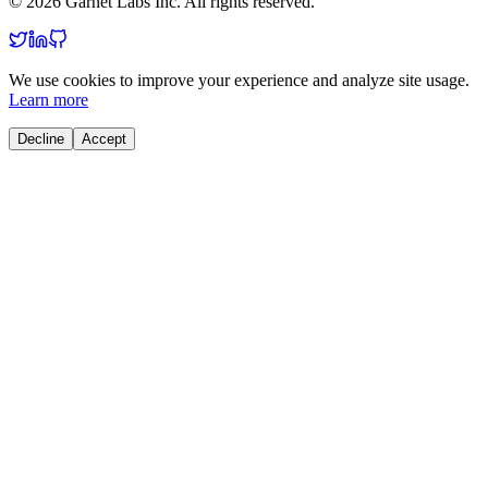
© 2026 Garnet Labs Inc. All rights reserved.
We use cookies to improve your experience and analyze site usage.
Learn more
Decline
Accept