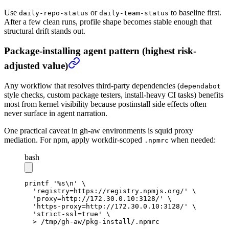
Use
or
to baseline first.
daily-repo-status
daily-team-status
After a few clean runs, profile shape becomes stable enough that
structural drift stands out.
Package-installing agent pattern (highest risk-
adjusted value)
Any workflow that resolves third-party dependencies (
dependabot
style checks, custom package testers, install-heavy CI tasks) benefits
most from kernel visibility because postinstall side effects often
never surface in agent narration.
One practical caveat in gh-aw environments is squid proxy
mediation. For npm, apply workdir-scoped
when needed:
.npmrc
bash
printf
 '%s\n'
 \
  'registry=https://registry.npmjs.org/'
 \
  'proxy=http://172.30.0.10:3128/'
 \
  'https-proxy=http://172.30.0.10:3128/'
 \
  'strict-ssl=true'
 \
  >
 /tmp/gh-aw/pkg-install/.npmrc