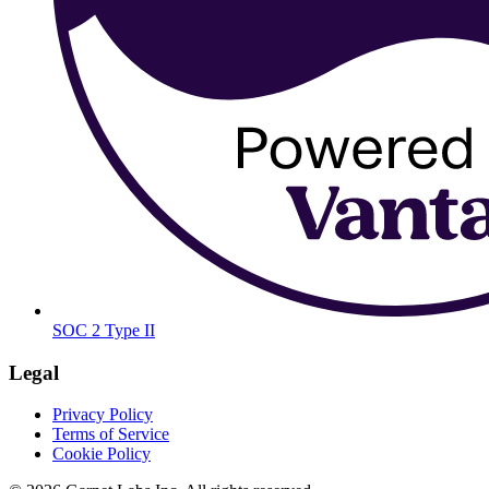
SOC 2 Type II
Legal
Privacy Policy
Terms of Service
Cookie Policy