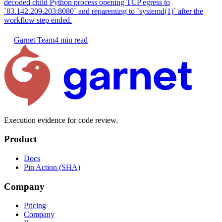
decoded child Python process opening TCP egress to
`83.142.209.203:8080` and reparenting to `systemd(1)` after the
workflow step ended.
Garnet Team
4 min read
Execution evidence for code review.
Product
Docs
Pin Action (SHA)
Company
Pricing
Company