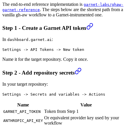
The end-to-end reference implementation is
garnet-labs/ghaw-
. The steps below are the shortest path from a
garnet-reference
vanilla gh-aw workflow to a Garnet-instrumented one.
Step 1 - Create a Garnet API token
In
:
dashboard.garnet.ai
Settings -> API Tokens -> New token
Name it for the target repository. Copy it once.
Step 2 - Add repository secrets
In your target repository:
Settings -> Secrets and variables -> Actions
Name
Value
Token from Step 1
GARNET_API_TOKEN
Or equivalent provider key used by your
ANTHROPIC_API_KEY
workflow