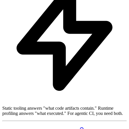
Static tooling answers "what code artifacts contain." Runtime
profiling answers "what executed." For agentic CI, you need both.