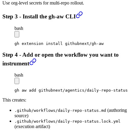
Use org-level secrets for multi-repo rollout.
Step 3 - Install the gh-aw CLI
bash
gh
 extension
 install
 githubnext/gh-aw
Step 4 - Add or open the workflow you want to
instrument
bash
gh
 aw
 add
 githubnext/agentics/daily-repo-status
This creates:
(authoring
.github/workflows/daily-repo-status.md
source)
.github/workflows/daily-repo-status.lock.yml
(execution artifact)