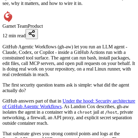
see, why it matters, and how to wire it in.
Garnet Team
Product
12 min read
GitHub Agentic Workflows (gh-aw) let you run an LLM agent -
Claude, Codex, or Copilot - inside a GitHub Actions run with a
constrained tool surface. The agent can run bash, install packages,
edit files, call MCP servers, and open pull requests on your behalf. It
is doing real work on your repository, on a real Linux runner, with
real credentials in reach.
The first security question teams ask is simple: what did the agent
actually do?
GitHub answers part of that in
Under the hood: Security architecture
of GitHub Agentic Workflows
. As Landon Cox describes, gh-aw
isolates the agent in a container with a
jail at
, private
chroot
/host
networking, a firewall, an API proxy, and explicit secret separation
outside container reach.
That substrate gives you strong control points and logs at the