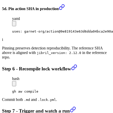
5d. Pin action SHA in production
yaml
uses
: 
garnet-org/action@9e819143e63d6dda04bca2e90a
i
Pinning preserves detection reproducibility. The reference SHA
above is aligned with
in the reference
jibril_version: 2.12.0
repo.
Step 6 - Recompile lock workflow
bash
gh
 aw
 compile
Commit both
and
.
.md
.lock.yml
Step 7 - Trigger and watch a run