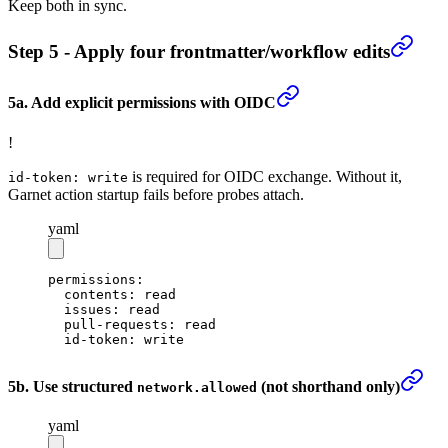
Keep both in sync.
Step 5 - Apply four frontmatter/workflow edits
5a. Add explicit permissions with OIDC
!
is required for OIDC exchange. Without it,
id-token: write
Garnet action startup fails before probes attach.
yaml
permissions
:
  contents
: 
read
  issues
: 
read
  pull-requests
: 
read
  id-token
: 
write
5b. Use structured
(not shorthand only)
network.allowed
yaml