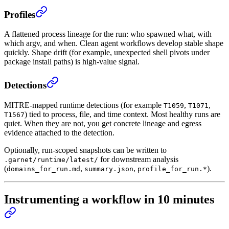
Profiles
A flattened process lineage for the run: who spawned what, with
which argv, and when. Clean agent workflows develop stable shape
quickly. Shape drift (for example, unexpected shell pivots under
package install paths) is high-value signal.
Detections
MITRE-mapped runtime detections (for example
,
,
T1059
T1071
) tied to process, file, and time context. Most healthy runs are
T1567
quiet. When they are not, you get concrete lineage and egress
evidence attached to the detection.
Optionally, run-scoped snapshots can be written to
for downstream analysis
.garnet/runtime/latest/
(
,
,
).
domains_for_run.md
summary.json
profile_for_run.*
Instrumenting a workflow in 10 minutes